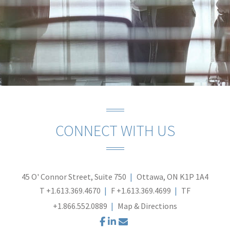
CONNECT WITH US
45 O' Connor Street, Suite 750
Ottawa, ON K1P 1A4
T
+1.613.369.4670
F
+1.613.369.4699
TF
+1.866.552.0889
Map & Directions
facebook
linkedin
envelope