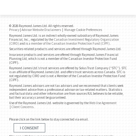
© 2026 Raymond James Ltd. All rights reserved.
Privacy
|
Advisor Website Disclaimers
|
Manage Cookie Preferences
Raymond James Ltd. is an indirect wholly-owned subsidiary of Raymond James
Financial, Inc., regulated by the
Canadian Investment Regulatory Organization
(CIRO)
and is
a member of the Canadian Investor Protection Fund (CIPF)
.
Securities-related products and services are offered through Raymond James Ltd.
Insurance products and services are offered through Raymond James Financial
Planning Ltd, which is not a member of the Canadian Investor Protection Fund
(CIPF).
Raymond James Ltd.’s trust services are offered by Solus Trust Company (“STC”). STC
is an affiliate of Raymond James Ltd. and offers trust services across Canada. STC is
not regulated by CIRO and is not a Member of the Canadian Investor Protection Fund
(CIPF).
Raymond James advisors are not tax advisors and we recommend that clients seek
independent advice from a professional advisor on tax-related matters. Statistics
and factual data and other information are from sources RJL believes to be reliable,
but their accuracy cannot be guaranteed.
Use of the Raymond James Ltd. website is governed by the
Web Use Agreement
|
Client Concerns
.
Please click on the link below to stay connected via email.
I CONSENT