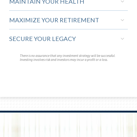
MAINTAIN YOUR HEALTH
MAXIMIZE YOUR RETIREMENT
SECURE YOUR LEGACY
There is no assurance that any investment strategy will be successful.
Investing involves risk and investors may incur a profit or a loss.