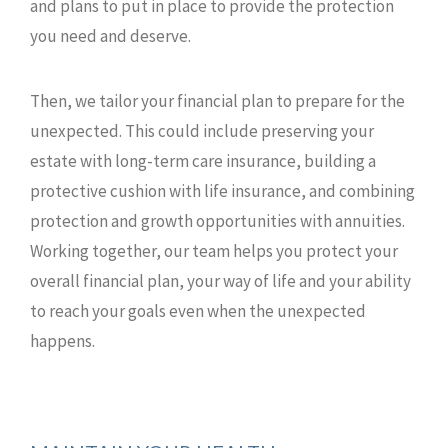
and plans to put in place to provide the protection
you need and deserve.
Then, we tailor your financial plan to prepare for the
unexpected. This could include preserving your
estate with long-term care insurance, building a
protective cushion with life insurance, and combining
protection and growth opportunities with annuities.
Working together, our team helps you protect your
overall financial plan, your way of life and your ability
to reach your goals even when the unexpected
happens.