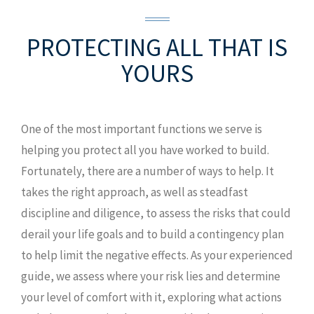
PROTECTING ALL
THAT IS
YOURS
One of the most important functions we serve is
helping you protect all you have worked to build.
Fortunately, there are a number of ways to help. It
takes the right approach, as well as steadfast
discipline and diligence, to assess the risks that could
derail your life goals and to build a contingency plan
to help limit the negative effects. As your experienced
guide, we assess where your risk lies and determine
your level of comfort with it, exploring what actions