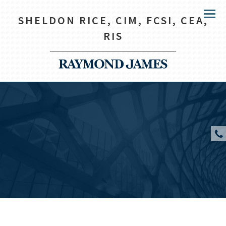
SHELDON RICE, CIM, FCSI, CEA,
Menu
RIS